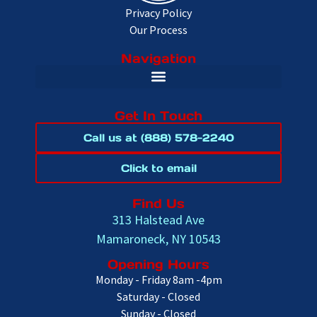
Privacy Policy
Our Process
Navigation
Get In Touch
Call us at (888) 578-2240
Click to email
Find Us
313 Halstead Ave
Mamaroneck, NY 10543
Opening Hours
Monday - Friday 8am -4pm
Saturday - Closed
Sunday - Closed