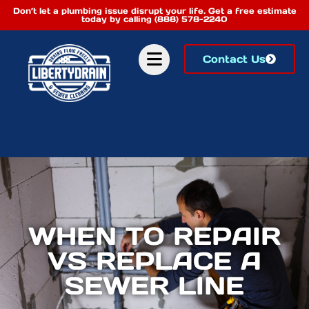
Don’t let a plumbing issue disrupt your life. Get a free estimate
today by calling (888) 578-2240
Contact Us
WHEN TO REPAIR
VS REPLACE A
SEWER LINE