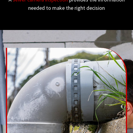
needed to make the right decision