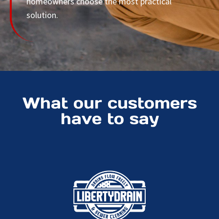
homeowners choose the most practical
solution.
What our customers
have to say