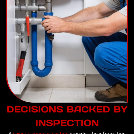
DECISIONS BACKED BY
INSPECTION
A
sewer camera inspection
provides the information