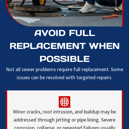
AVOID FULL
REPLACEMENT WHEN
POSSIBLE
Not all sewer problems require full replacement. Some
issues can be resolved with targeted repairs.
Minor cracks, root intrusion, and buildup may be
addressed through jetting or pipe lining. Severe
corrosion, collapse, or repeated failures usually