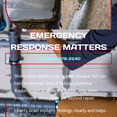
EMERGENCY
RESPONSE MATTERS
Call (888) 578-2240
Short-term repairs may appear cheaper but can
cost more over time if failures continue.
Replacement is often the better long-term
investment when pipes are beyond repair.
Liberty Drain explains findings clearly and helps