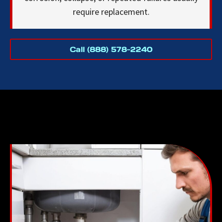
require replacement.
Call (888) 578-2240