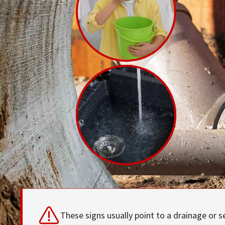
These signs usually point to a drainage or s