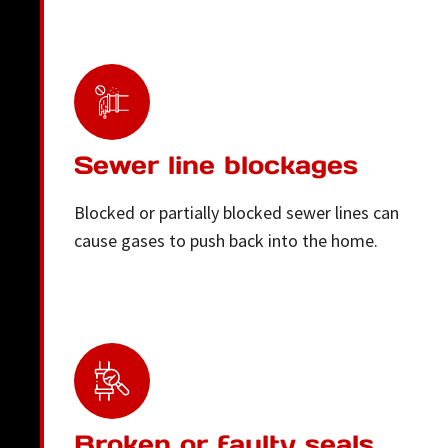
Sewer line blockages
Blocked or partially blocked sewer lines can
cause gases to push back into the home.
Broken or faulty seals