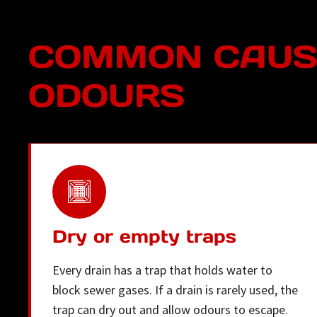
COMMON CAUSE
ODOURS
Dry or empty traps
Every drain has a trap that holds water to
block sewer gases. If a drain is rarely used, the
trap can dry out and allow odours to escape.