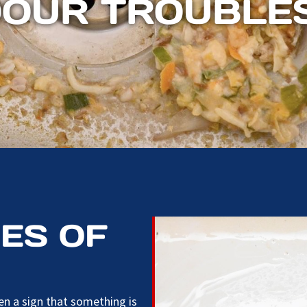
DOUR TROUBLE
ES OF
n a sign that something is