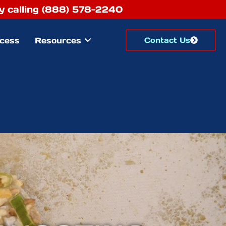
 by calling (888) 578-2240
cess
Resources
Contact Us