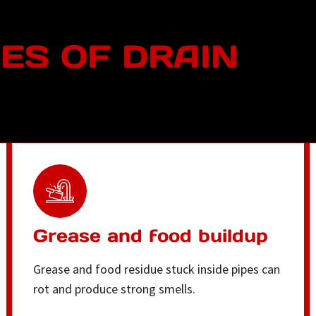
S OF DRAIN
Grease and food buildup
Grease and food residue stuck inside pipes can
rot and produce strong smells.