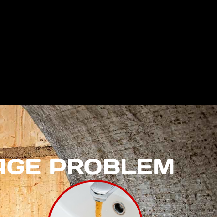
NAGE PROBLEM