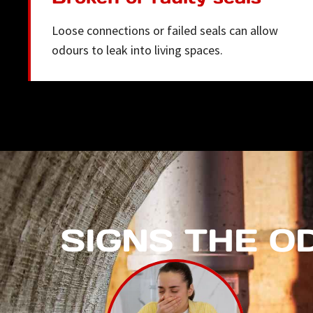
Loose connections or failed seals can allow
odours to leak into living spaces.
SIGNS THE O