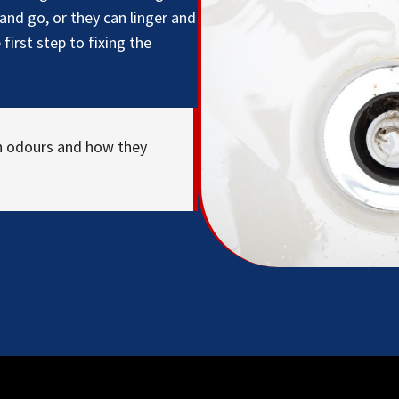
nd go, or they can linger and
first step to fixing the
n odours and how they