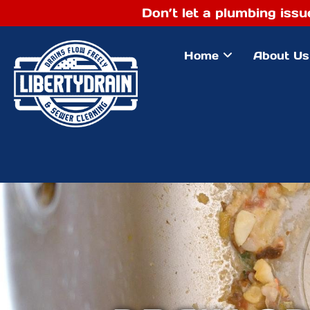
Don’t let a plumbing issu
Home
About Us