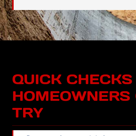
QUICK CHECKS
HOMEOWNERS 
TRY