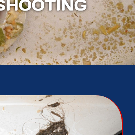
SHOOTING