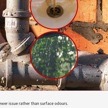
ewer issue rather than surface odours.