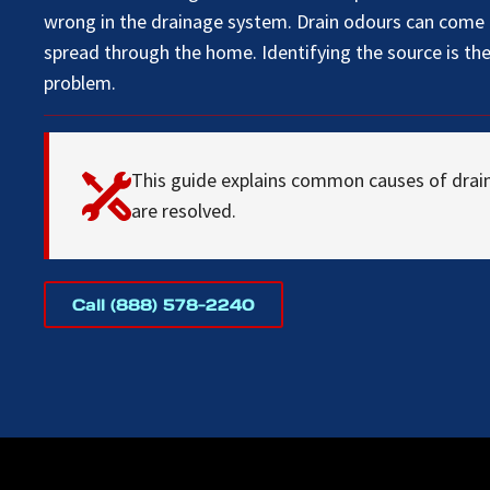
wrong in the drainage system. Drain odours can come a
spread through the home. Identifying the source is the 
problem.
This guide explains common causes of drai
are resolved.
Call (888) 578-2240