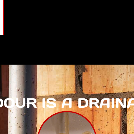
DOUR IS A DRAI