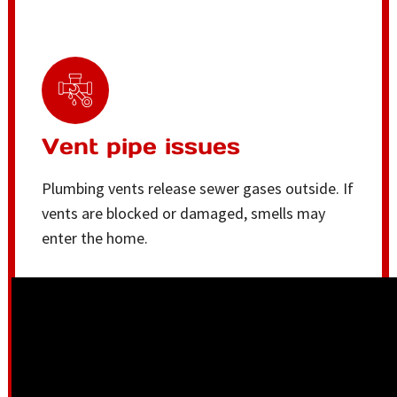
Vent pipe issues
Plumbing vents release sewer gases outside. If
vents are blocked or damaged, smells may
enter the home.