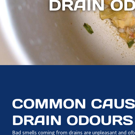
DRAIN O
COMMON CAUS
DRAIN ODOURS
Bad smells coming from drains are unpleasant and ofte