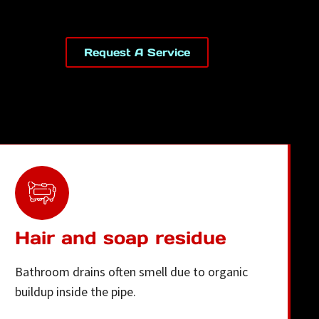
Request A Service
Hair and soap residue
Bathroom drains often smell due to organic
buildup inside the pipe.