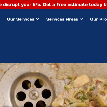
e disrupt your life. Get a free estimate today
Our Services
Services Areas
Our Pro