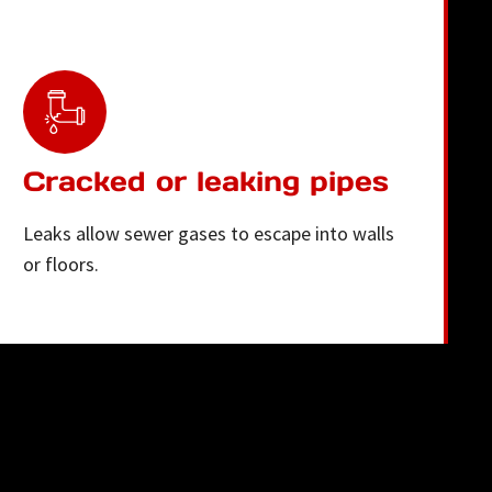
Cracked or leaking pipes
Leaks allow sewer gases to escape into walls
or floors.